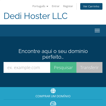
Português
Entrar
Registar
Ver Carrinho
Dedi Hoster LLC
Alter
nave
Encontre aqui o seu domínio
perfeito…
COMPRAR UM DOMÍNIO