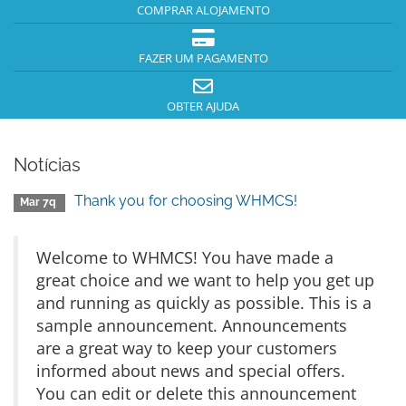
COMPRAR ALOJAMENTO
FAZER UM PAGAMENTO
OBTER AJUDA
Notícias
Thank you for choosing WHMCS!
Mar 7q
Welcome to WHMCS! You have made a
great choice and we want to help you get up
and running as quickly as possible. This is a
sample announcement. Announcements
are a great way to keep your customers
informed about news and special offers.
You can edit or delete this announcement